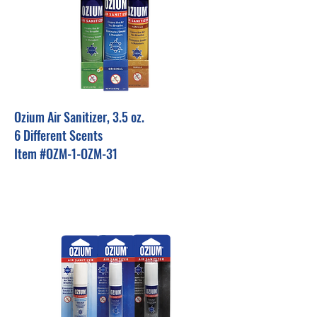
Ozium Air Sanitizer, 3.5 oz.
6 Different Scents
Item #OZM-1-OZM-31