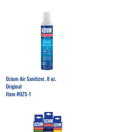
Ozium Air Sanitizer, 8 oz.
Original
Item #OZS-1