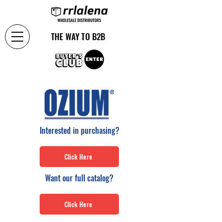
THE WAY TO B2B
Interested in purchasing?
Click Here
Want our full catalog?
Click Here