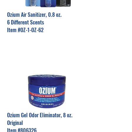
Ozium Air Sanitizer, 0.8 oz.
6 Different Scents
Item #OZ-1-OZ-62
Ozium Gel Odor Eliminator, 8 oz.
Original
Item #806326