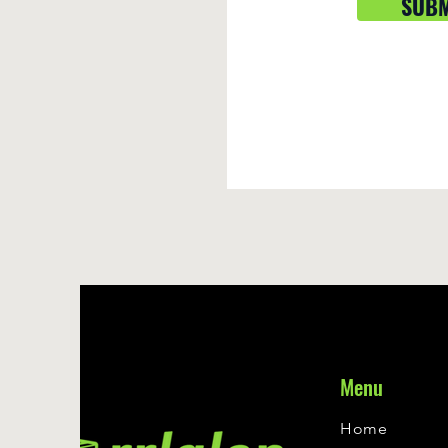
SUBM
Menu
Home