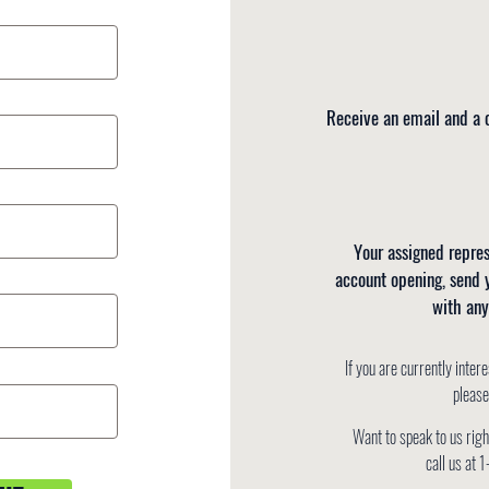
Receive an email and a c
Your assigned repres
account opening, send 
with any
If you are currently
intere
pleas
Want to speak to us rig
call us a