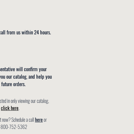
all from us within 24 hours.
entative will confirm your
you our catalog, and help you
 future orders.
sted in only viewing our catalog,
e
click here
.
ht now? Schedule a call
here
or
t 1-800-752-5362