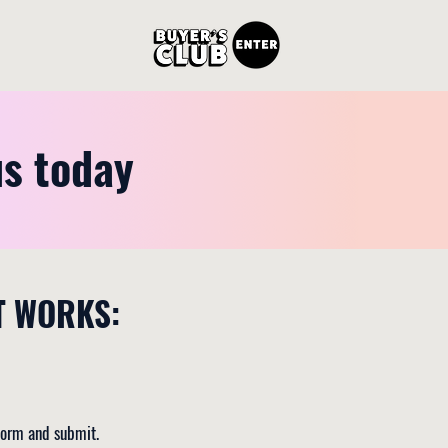
us today
T WORKS:
 form and submit.