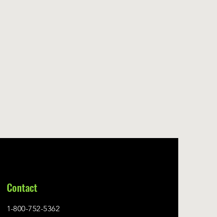
Contact
1-800-752-5362