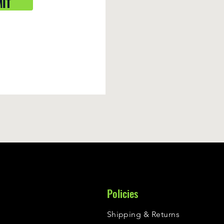
IT
Policies
Shipping & Returns