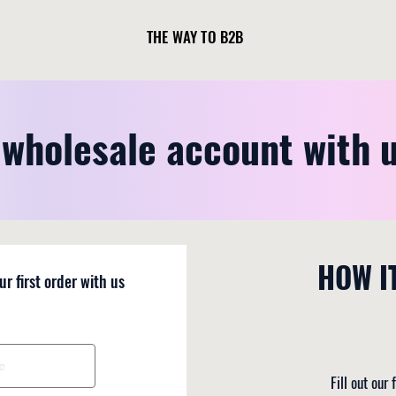
THE WAY TO B2B
wholesale account with 
HOW I
ur first order with us
Fill out our