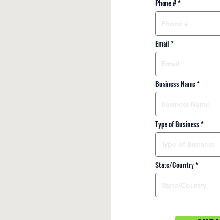
Phone #
Email
Business Name
Type of Business
State/Country