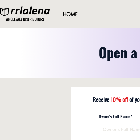
HOME
Open a 
Receive
10%
off
of yo
Owner's Full Name