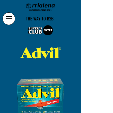
THE WAY TO B2B