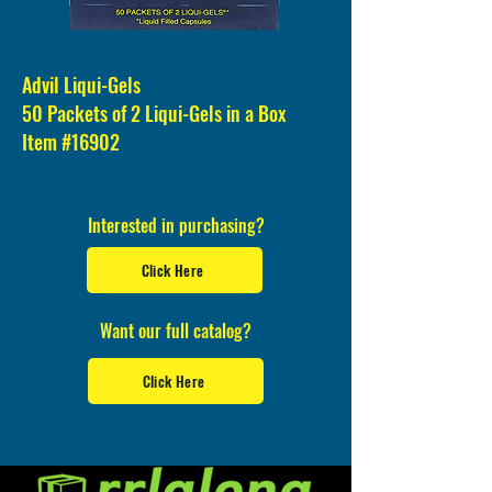
Advil Liqui-Gels
50 Packets of 2 Liqui-Gels in a Box
Item #16902
Interested in purchasing?
Click Here
Want our full catalog?
Click Here