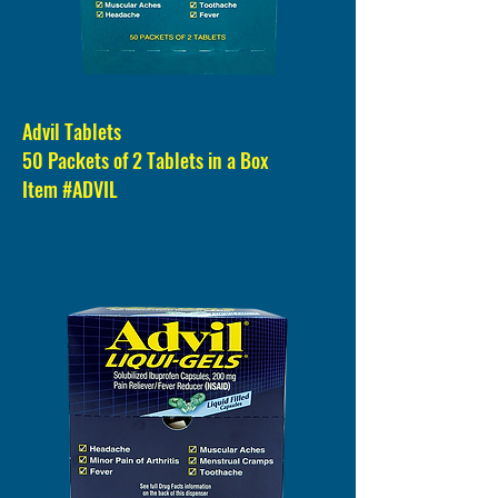
Advil Tablets
50 Packets of 2 Tablets in a Box
Item #ADVIL