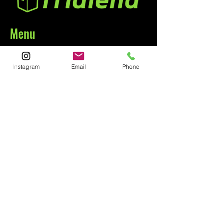
Menu
Home
Instagram
Email
Phone
About
Contact
Contact
1-800-752-5362
59-26 55th Drive
Maspeth, NY 11378
Policies
Shipping &