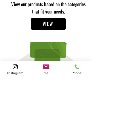
View our products based on the categories
that fit your needs.
VIEW
Instagram
Email
Phone