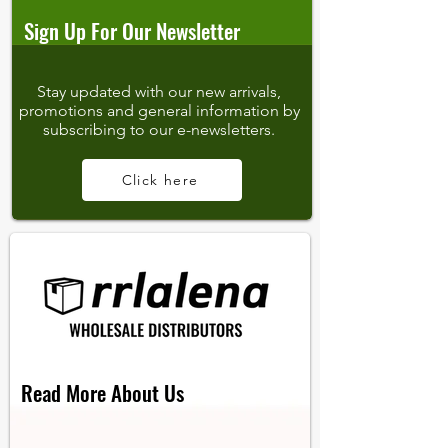
Sign Up For Our Newsletter
Stay updated with our new arrivals,
promotions and general information by
subscribing to our e-newsletters.
Click here
Read More About Us