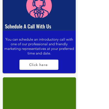
Schedule A Call With Us
You can schedule an introductory call with
one of our professional and friendly
marketing representatives at your preferred
time and date.
Click here