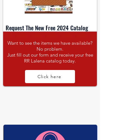
Request The New Free 2024 Catalog
Want to see the items we have available?
No problem.
Just fill out our form and receive your free
RR Lalena catalog today.
Click here