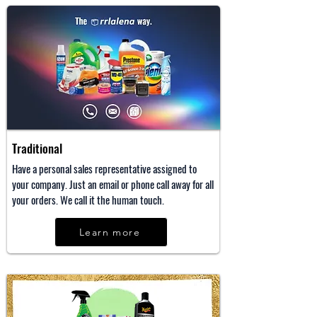
Traditional
Have a personal sales representative assigned to
your company. Just an email or phone call away for all
your orders. We call it the human touch.
Learn more