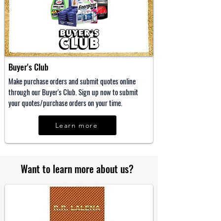
Buyer's Club
Make purchase orders and submit quotes online
through our Buyer's Club. Sign up now to submit
your quotes/purchase orders on your time.
Learn more
Want to learn more about us?