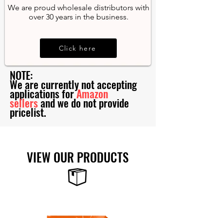
We are proud wholesale distributors with
over 30 years in the business.
Click here
NOTE:
We are currently not accepting
applications for
Amazon
sellers
and we do not provide
pricelist.
VIEW OUR PRODUCTS