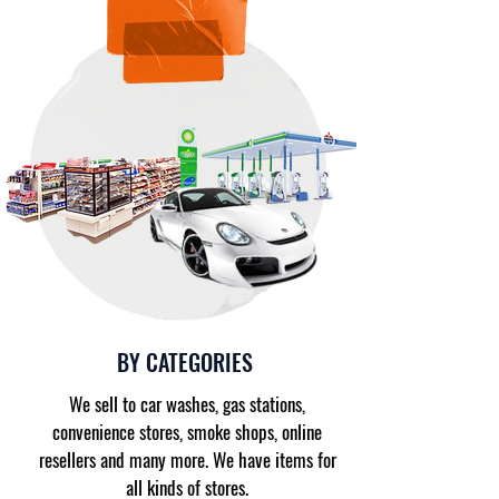
BY CATEGORIES
We sell to car washes, gas stations,
convenience stores, smoke shops, online
resellers and many more. We have items for
all kinds of stores.