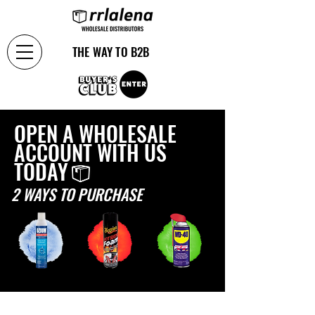
THE WAY TO B2B
OPEN A WHOLESALE
ACCOUNT WITH US
TODAY
2 WAYS TO PURCHASE