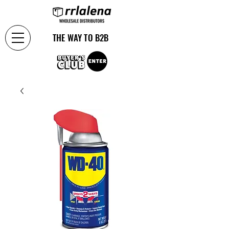
THE WAY TO B2B