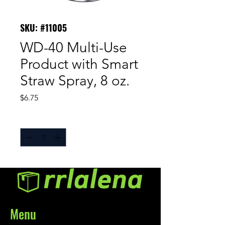
SKU: #11005
WD-40 Multi-Use
Product with Smart
Straw Spray, 8 oz.
Price
$6.75
Quantity
*
Menu