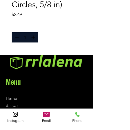
Circles, 5/8 in)
Price
$2.49
Quantity
*
Menu
Home
About
Contact
Instagram
Email
Phone