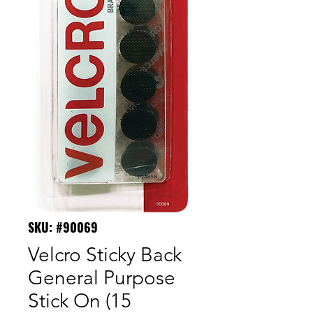
SKU: #90069
Velcro Sticky Back
General Purpose
Stick On (15