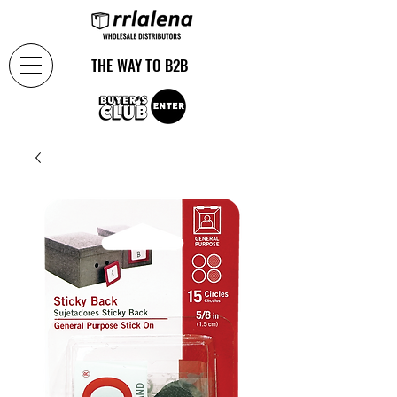
THE WAY TO B2B