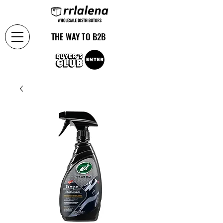
THE WAY TO B2B