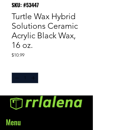
SKU: #53447
Turtle Wax Hybrid
Solutions Ceramic
Acrylic Black Wax,
16 oz.
Price
$10.99
Quantity
*
Menu