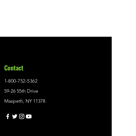
Contact
1-800-752-5362
59-26 55th Drive
Maspeth, NY 11378