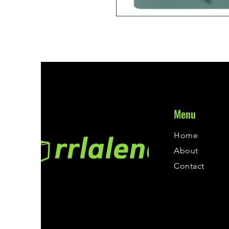
Menu
Home
About
Contact