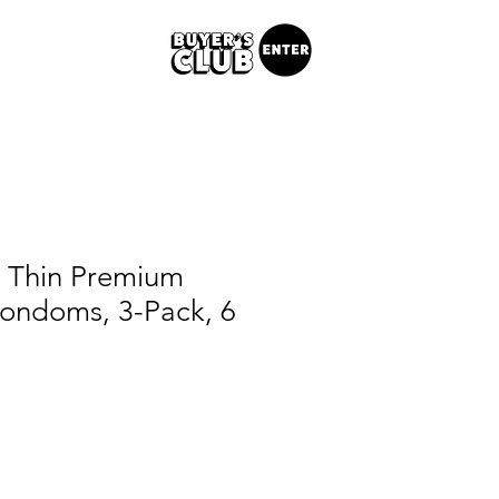
a Thin Premium
Condoms, 3-Pack, 6