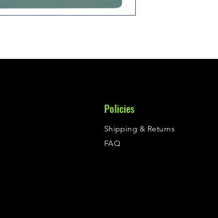
Policies
Shipping & Returns
FAQ