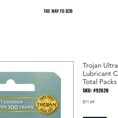
THE WAY TO B2B
Trojan Ultr
Lubricant 
Total Packs
SKU: #92620
Price
$11.69
Quantity
*