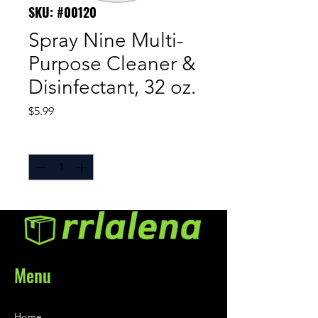
SKU: #00120
Spray Nine Multi-
Purpose Cleaner &
Disinfectant, 32 oz.
Price
$5.99
Quantity
*
Menu
Home