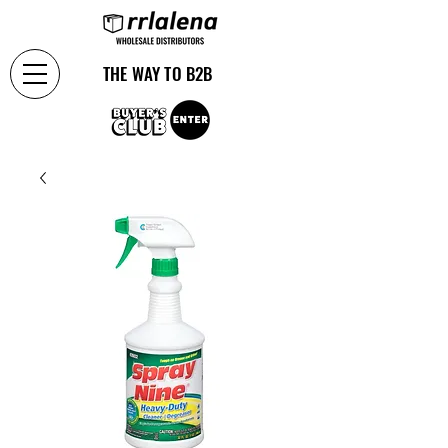
THE WAY TO B2B