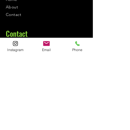
About
Contact
Contact
1-800-752-5362
Instagram
Email
Phone
59-26 55th Drive
Maspeth, NY 11378
Policies
Shipping &
Returns
FAQ