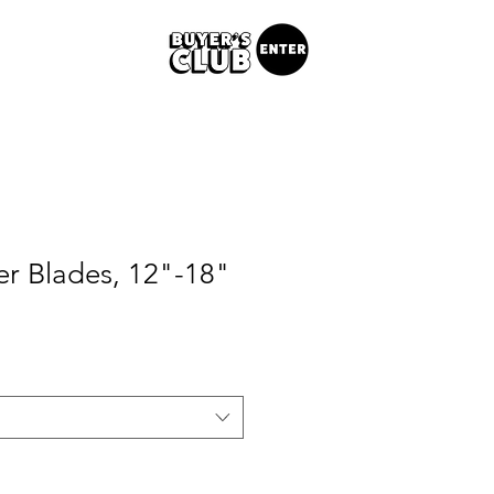
er Blades, 12"-18"