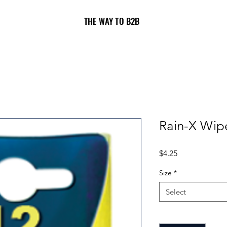
THE WAY TO B2B
Rain-X Wip
Price
$4.25
Size
*
Select
Quantity
*