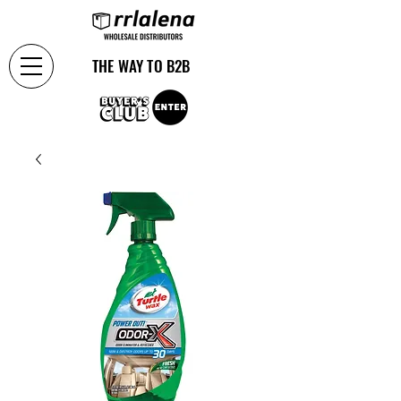
THE WAY TO B2B