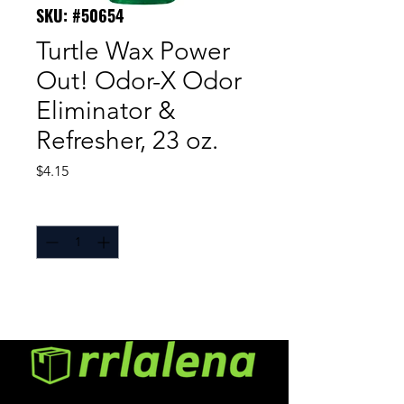
SKU: #50654
Turtle Wax Power
Out! Odor-X Odor
Eliminator &
Refresher, 23 oz.
Price
$4.15
Quantity
*