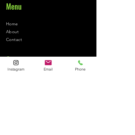
Menu
Home
About
Contact
Contact
Instagram
Email
Phone
1-800-752-5362
59-26 55th Drive
Maspeth, NY 11378
Policies
Shipping &
Returns