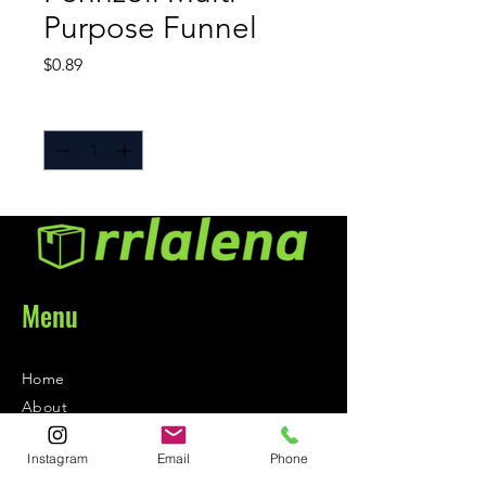
Purpose Funnel
Price
$0.89
Quantity
*
Menu
Home
About
Contact
Instagram
Email
Phone