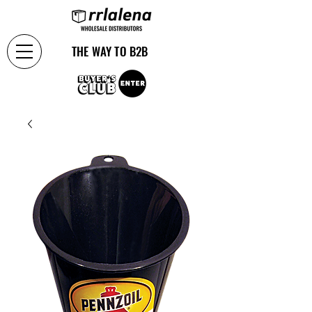
THE WAY TO B2B