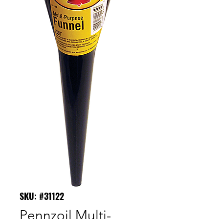
SKU: #31122
Pennzoil Multi-