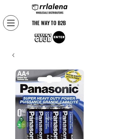
THE WAY TO B2B