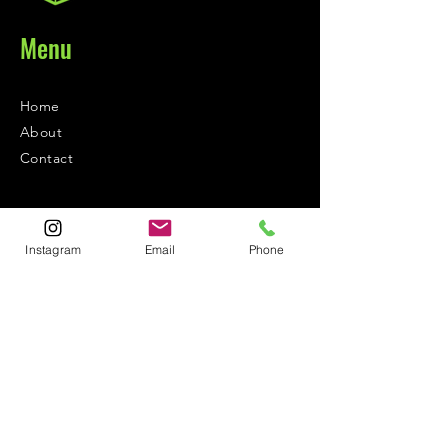
Menu
Home
About
Contact
Contact
Instagram
Email
Phone
1-800-752-5362
59-26 55th Drive
Maspeth, NY 11378
Policies
Shipping &
Returns