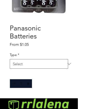
Panasonic
Batteries
Sale
From
$1.05
Price
Type
*
Quantity
*