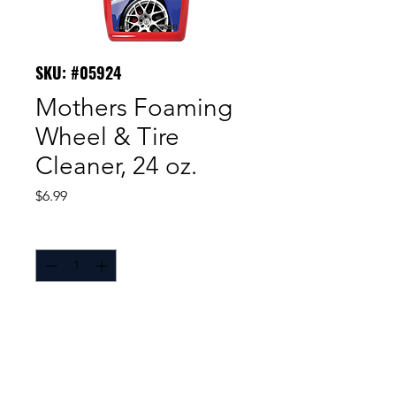
SKU: #05924
Mothers Foaming
Wheel & Tire
Cleaner, 24 oz.
Price
$6.99
Quantity
*
Mothers® Wheel & Tire Cleaner
is a foaming, non-acidic spray,
formulated to quickly and easily
clean both wheels and tires,