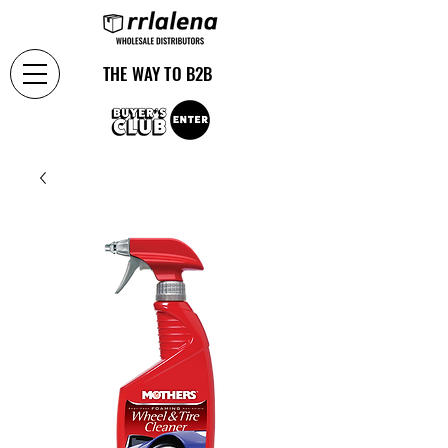
THE WAY TO B2B