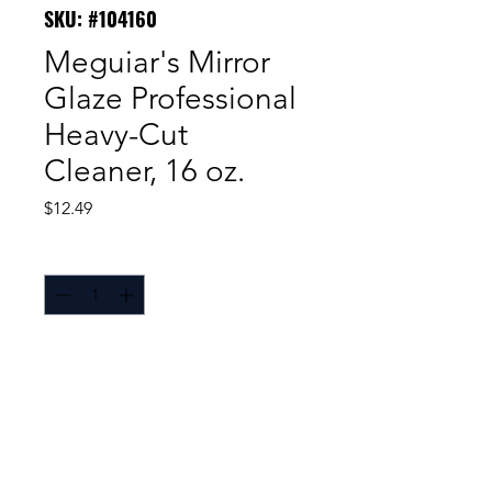
SKU: #104160
Meguiar's Mirror
Glaze Professional
Heavy-Cut
Cleaner, 16 oz.
Price
$12.49
Quantity
*
Meguiar's® Mirror Glaze® Heavy
Cut Cleaner removes heavy swirls,
scratches, severe oxidation,
alkaline, and acid rain.
Diminishing abrasives™ cut
quickly then reduce to a