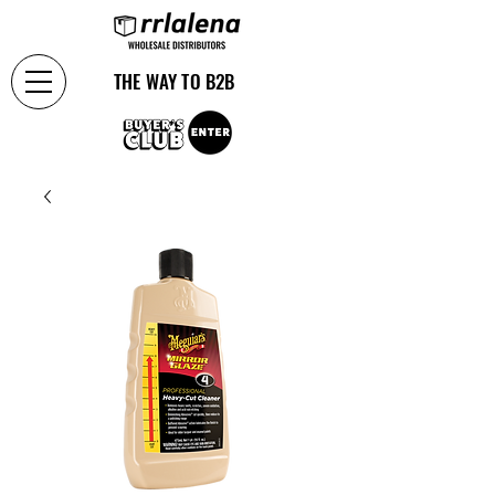
THE WAY TO B2B