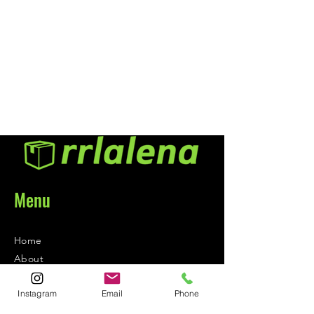
polishing rouge. This
professional cleaner also leaves a
silicone free surface essential for
proper painting in a body shop
environment. Ideal for older
lacquer and enamel paints.
Menu
Home
About
Contact
Instagram
Email
Phone