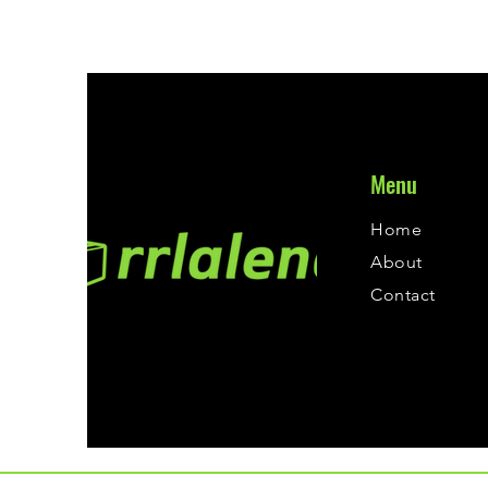
Menu
Home
About
Contact