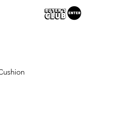
Cushion