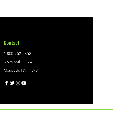
Contact
1-800-752-5362
59-26 55th Drive
Maspeth, NY 11378