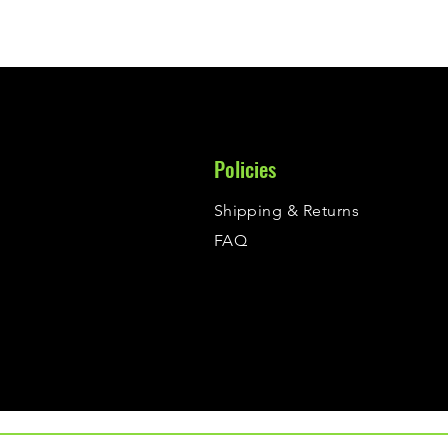
Policies
Shipping & Returns
FAQ