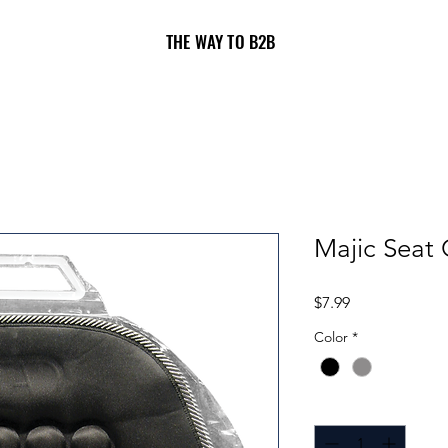
THE WAY TO B2B
Majic Seat 
Price
$7.99
Color
*
Quantity
*