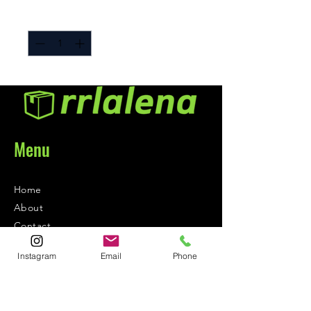
Quantity
*
Menu
Home
About
Contact
Instagram
Email
Phone
Contact
1-800-752-5362