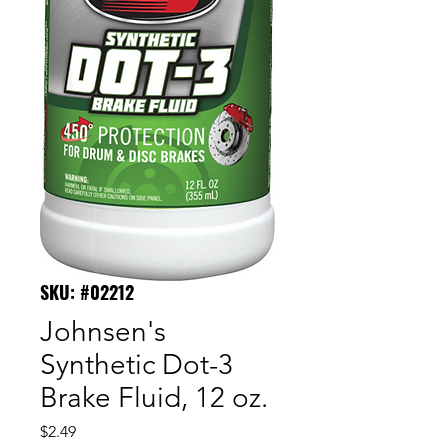
SKU: #02212
Johnsen's
Synthetic Dot-3
Brake Fluid, 12 oz.
Price
$2.49