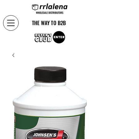
THE WAY TO B2B