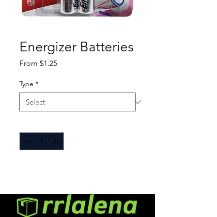
Energizer Batteries
Sale
From
$1.25
Price
Type
*
Quantity
*