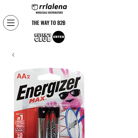
THE WAY TO B2B