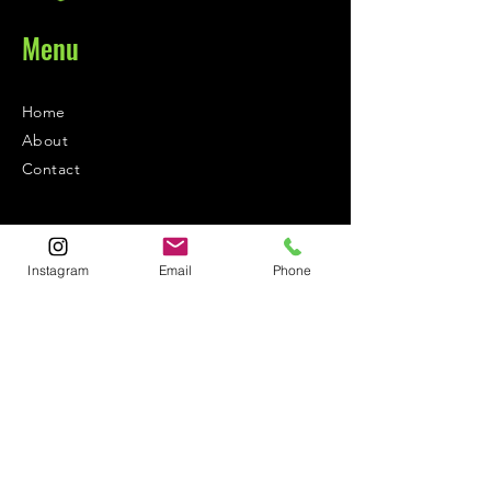
Menu
Home
About
Contact
Contact
Instagram
Email
Phone
1-800-752-5362
59-26 55th Drive
Maspeth, NY 11378
Policies
Shipping &
Returns