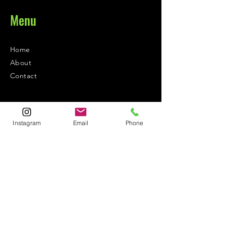
Menu
Home
About
Contact
Contact
Instagram
Email
Phone
1-800-752-5362
59-26 55th Drive
Maspeth, NY 11378
Policies
Shipping &
Returns