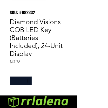
SKU: #082332
Diamond Visions
COB LED Key
(Batteries
Included), 24-Unit
Display
Price
$47.76
Quantity
*