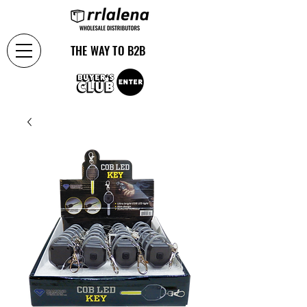
THE WAY TO B2B