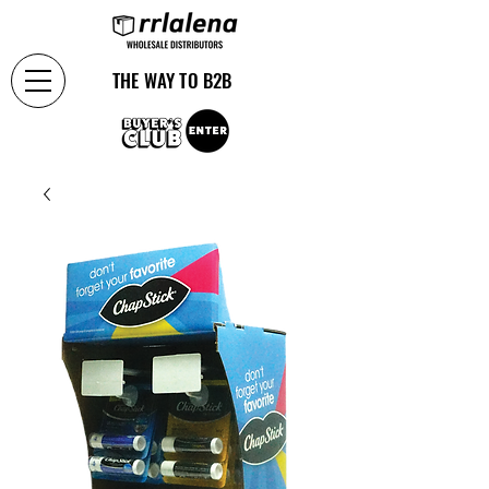
THE WAY TO B2B