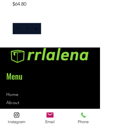
Price
$64.80
Quantity
*
Menu
Home
About
Contact
Instagram
Email
Phone
Contact