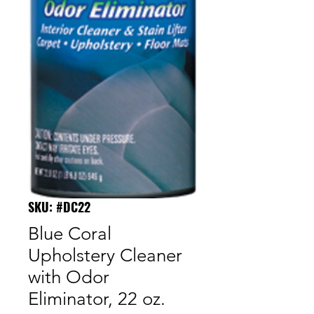
SKU: #DC22
Blue Coral
Upholstery Cleaner
with Odor
Eliminator, 22 oz.