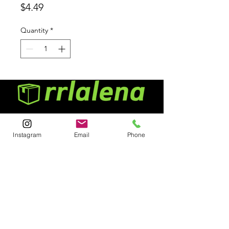
Price
$4.49
Quantity
*
Menu
Instagram
Email
Phone
Home
About
Contact
Contact