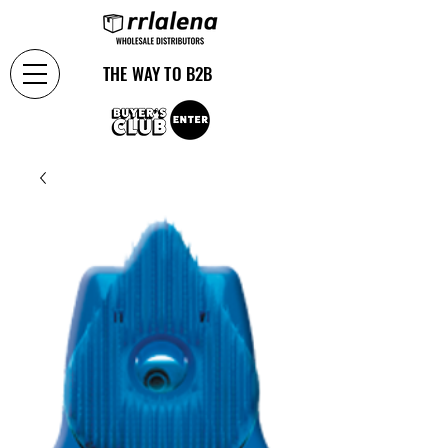
THE WAY TO B2B