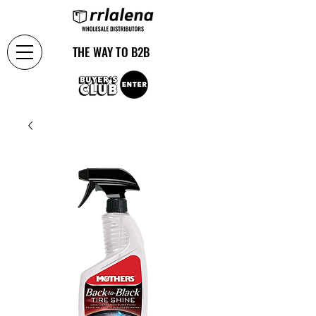
THE WAY TO B2B