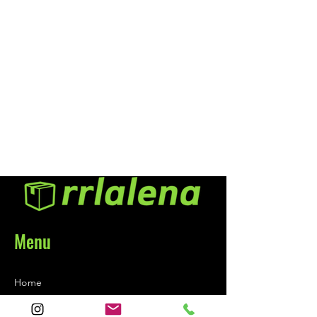
a show quality shine. Formulated
using the same industry-proven
Back-to-Black® surface care
technology you have come to
know and trust, Back-to-
Black® Tire Shine provides a
high-gloss, long-lasting,
protective barrier to keep your
tires looking blacker, longer.
Menu
Home
About