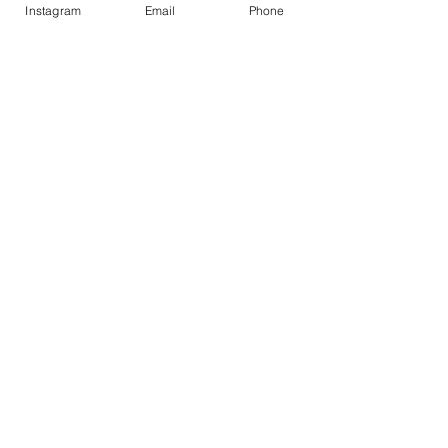
Contact
Instagram
Email
Phone
Contact
1-800-752-5362
59-26 55th Drive
Maspeth, NY 11378
Policies
Shipping &
Returns
FAQ
© 2020 R.R. LALENA CORPORATION