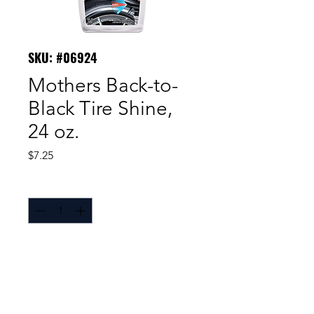
SKU: #06924
Mothers Back-to-
Black Tire Shine,
24 oz.
Price
$7.25
Quantity
*
With Mothers® Back-to-
Black® Tire Shine, it’s no longer
necessary to suffer the tradeoff of
durability and protection to keep