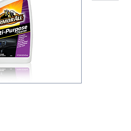
b is critical - especially for your car.
, "just detailed" look with Armor All®
rmorAll's meticulously balanced
d for your car's special needs, lifts
arming automotive surfaces.