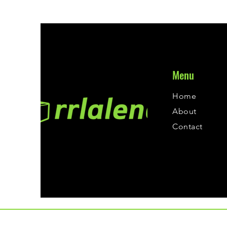
Menu
Home
About
Contact