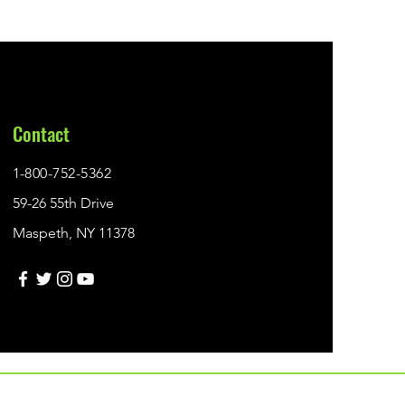
Contact
1-800-752-5362
59-26 55th Drive
Maspeth, NY 11378