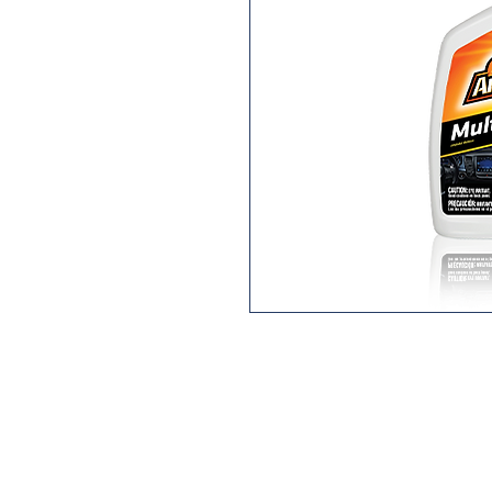
Getting the right tools for the jo
Give it a captivating, magnetic
Multi-Purpose Auto Cleaner. A
formula, scientifically engineere
away dirt and debris without h