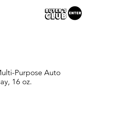
ulti-Purpose Auto
ay, 16 oz.