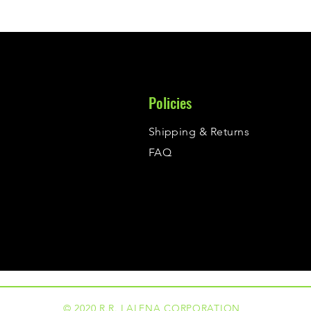
Policies
Shipping & Returns
FAQ
© 2020 R.R. LALENA CORPORATION