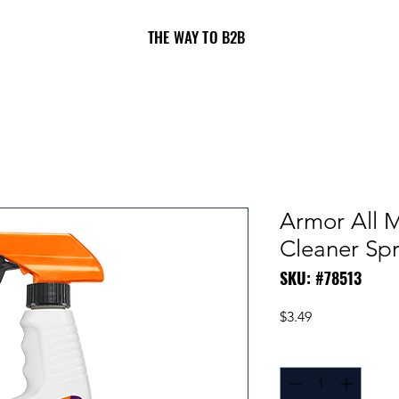
THE WAY TO B2B
Armor All M
Cleaner Spr
SKU: #78513
Price
$3.49
Quantity
*