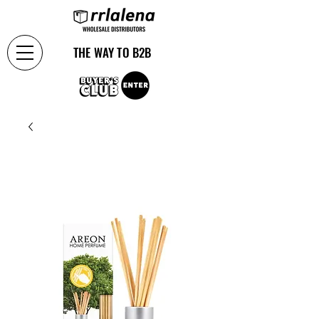
THE WAY TO B2B