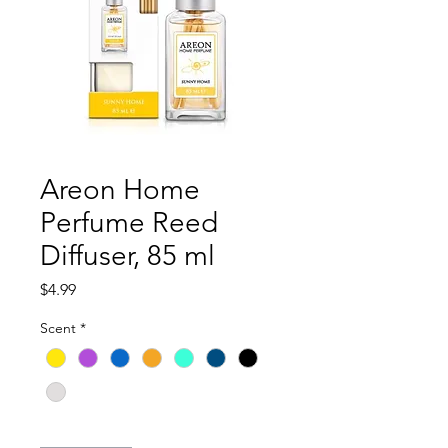
Areon Home
Perfume Reed
Diffuser, 85 ml
Price
$4.99
Scent
*
Quantity
*