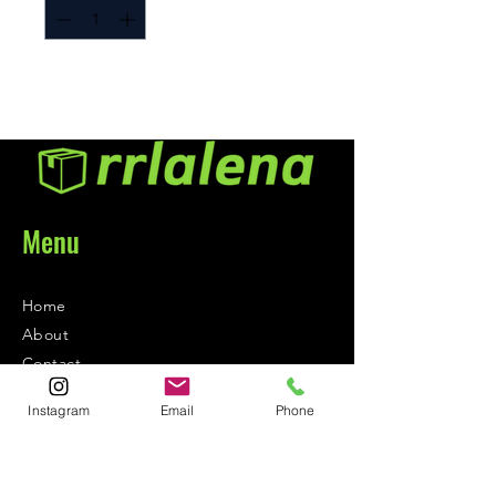
Menu
Home
About
Contact
Instagram
Email
Phone
Contact
1-800-752-5362