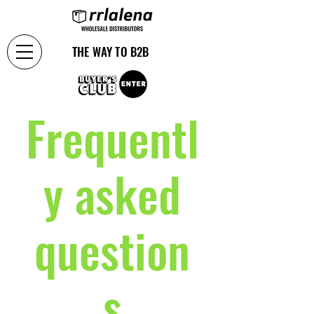
THE WAY TO B2B
Frequentl
y asked
question
s