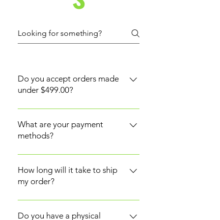
Do you accept orders made
under $499.00?
Yes. However, orders or payments
made under $499.00 will be
What are your payment
subject to a shipping cost. An
methods?
order of $499.00 and above will
RR Lalena currently accepts
qualify for free shipping.
Credit/Debit Cards and PayPal.
How long will it take to ship
my order?
Shipments are made between 2-5
business days from the time the
Do you have a physical