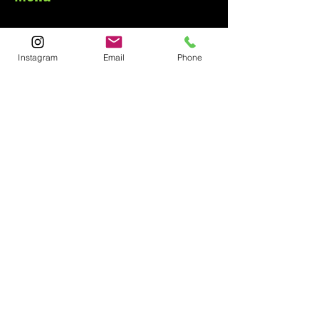
Home
About
Instagram
Email
Phone
Contact
Contact
1-800-752-5362
59-26 55th Drive
Maspeth, NY 11378
Policies
Shipping &
Returns
FAQ