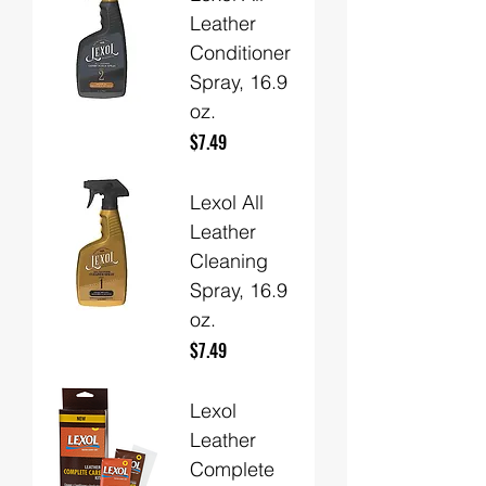
Leather
Conditioner
Spray, 16.9
oz.
Price
$7.49
Lexol All
Leather
Cleaning
Spray, 16.9
oz.
Price
$7.49
Lexol
Leather
Complete