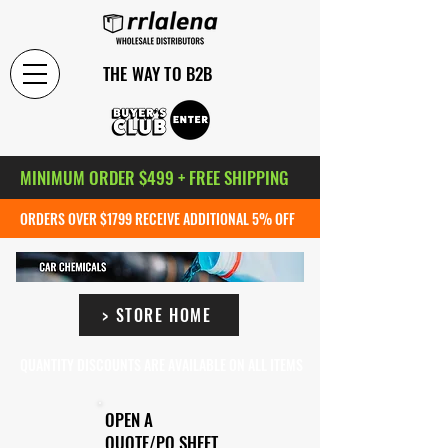
THE WAY TO B2B
MINIMUM ORDER $499 + FREE SHIPPING
ORDERS OVER $1799 RECEIVE ADDITIONAL 5% OFF
> STORE HOME
QUANTITY DISCOUNTS ARE AVAILABLE ON ALL ITEMS
OPEN A
QUOTE/PO SHEET