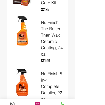
Care Kit
Price
$2.25
Nu Finish
The Better
Than Wax
Ceramic
Coating, 24
oz.
Price
$11.99
Nu Finish 5-
in-1
Complete
Detailer, 22
oz.