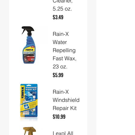
Cleaner,
5.25 oz.
Price
$3.49
Rain-X
Water
Repelling
Fast Wax,
23 oz.
Price
$5.99
Rain-X
Windshield
Repair Kit
Price
$10.99
Lexol All