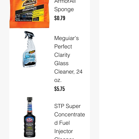
ArmorAll
Sponge
Price
$0.79
Meguiar's
Perfect
Clarity
Glass
Cleaner, 24
oz.
Price
$5.75
STP Super
Concentrate
d Fuel
Injector