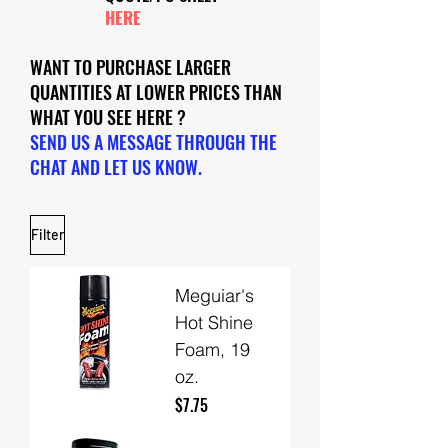
HERE
WANT TO PURCHASE LARGER
QUANTITIES AT LOWER PRICES THAN
WHAT YOU SEE HERE ?
SEND US A MESSAGE THROUGH THE
CHAT AND LET US KNOW.
Filter
Meguiar's
Hot Shine
Foam, 19
oz.
Price
$7.75