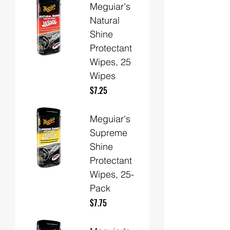
Meguiar's
Natural
Shine
Protectant
Wipes, 25
Wipes
Price
$7.25
Meguiar's
Supreme
Shine
Protectant
Wipes, 25-
Pack
Price
$7.75