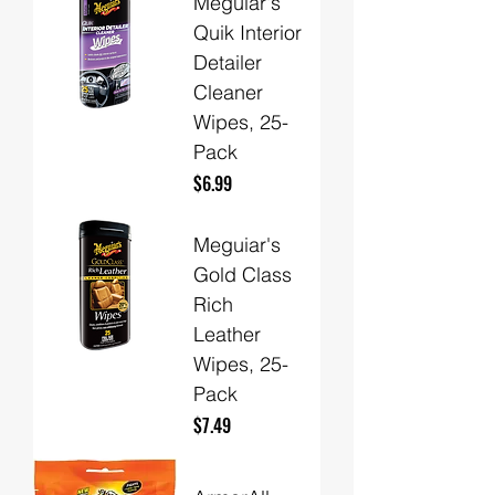
Meguiar's
Quik Interior
Detailer
Cleaner
Wipes, 25-
Pack
Price
$6.99
Meguiar's
Gold Class
Rich
Leather
Wipes, 25-
Pack
Price
$7.49